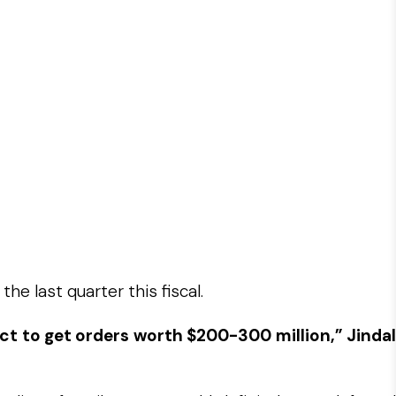
e last quarter this fiscal.
ect to get orders worth $200-300 million,” Jindal