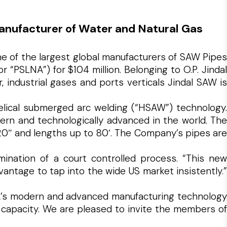
anufacturer of Water and Natural Gas
ne of the largest global manufacturers of SAW Pipes
“PSLNA”) for $104 million. Belonging to O.P. Jindal
 industrial gases and ports verticals Jindal SAW is
helical submerged arc welding (“HSAW”) technology.
ern and technologically advanced in the world. The
120″ and lengths up to 80′. The Company’s pipes are
mination of a court controlled process. “This new
antage to tap into the wide US market insistently.”
SLNA’s modern and advanced manufacturing technology
 capacity. We are pleased to invite the members of