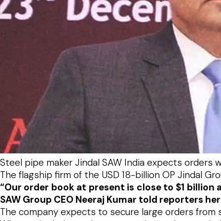
Steel pipe maker Jindal SAW India expects orders wor
The flagship firm of the USD 18-billion OP Jindal Gr
“Our order book at present is close to $1 billio
SAW Group CEO Neeraj Kumar told reporters her
The company expects to secure large orders from st