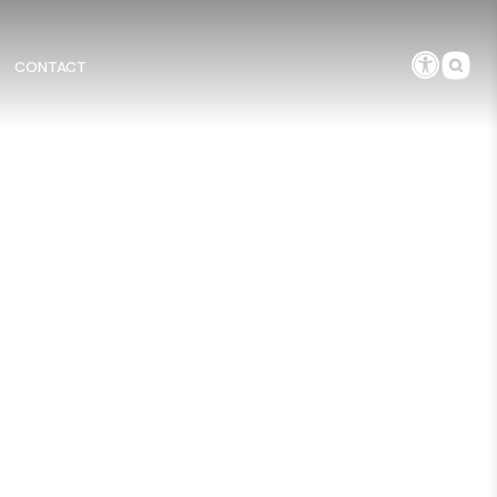
CONTACT