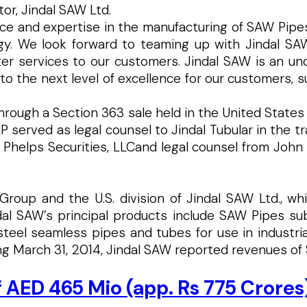
or, Jindal SAW Ltd.
 and expertise in the manufacturing of SAW Pipes h
y. We look forward to teaming up with Jindal SAW
tter services to our customers. Jindal SAW is an u
the next level of excellence for our customers, supp
through a Section 363 sale held in the United States
rved as legal counsel to Jindal Tubular in the tran
 Phelps Securities, LLCand legal counsel from John 
al Group and the U.S. division of Jindal SAW Ltd., 
ndal SAW’s principal products include SAW Pipes s
 steel seamless pipes and tubes for use in industria
g March 31, 2014, Jindal SAW reported revenues of $1.
f AED 465 Mio (app. Rs 775 Crores