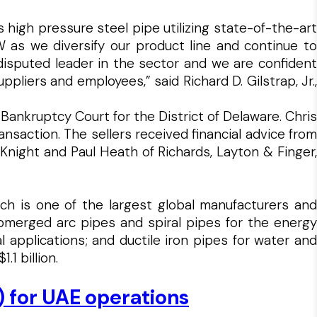
igh pressure steel pipe utilizing state-of-the-art
 as we diversify our product line and continue to
ndisputed leader in the sector and we are confident
liers and employees,” said Richard D. Gilstrap, Jr.,
 Bankruptcy Court for the District of Delaware. Chris
saction. The sellers received financial advice from
Knight and Paul Heath of Richards, Layton & Finger,
which is one of the largest global manufacturers and
ubmerged arc pipes and spiral pipes for the energy
l applications; and ductile iron pipes for water and
1 billion.
) for UAE operations