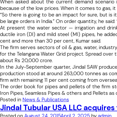
When asked about the current demand scenario in O
because of the low prices. When it comes to gas, i
“So there is going to be an impact for sure, but is i
be large orders in India.” On order quantity, he said:
At present the water sector — irrigation and dri
ductile iron (DI) and mild steel (MI) pipes, he add
cent and more than 30 per cent, Kumar said.
The firm serves sectors of oil & gas, water, industr
for the Telangana Water Grid project. Spread over t
about Rs 20,000 crore.
In the July-September quarter, Jindal SAW produce
production stood at around 263,000 tonnes as comp
firm with remaining 11 per cent coming from overse
The order book for pipes and pellets of the firm st
Iron Pipes, Seamless Pipes & others and Pellets as
Posted in
News & Publications
Jindal Tubular USA LLC acquire
Posted on
August 24, 2015
April 2, 2025
by
admin