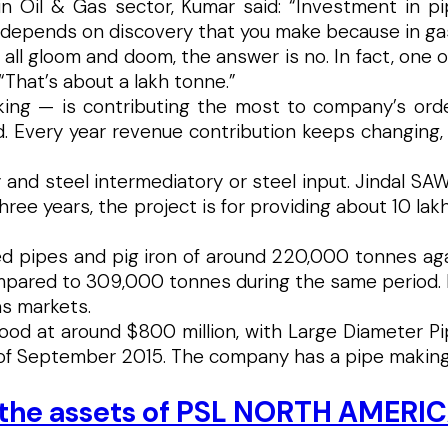
il & Gas sector, Kumar said: “Investment in pipel
t depends on discovery that you make because in ga
t all gloom and doom, the answer is no. In fact, one 
 “That’s about a lakh tonne.”
nking — is contributing the most to company’s ord
ed. Every year revenue contribution keeps changing,
y and steel intermediatory or steel input. Jindal SA
hree years, the project is for providing about 10 la
d pipes and pig iron of around 220,000 tonnes aga
ared to 309,000 tonnes during the same period. Ind
as markets.
ood at around $800 million, with Large Diameter Pip
 of September 2015. The company has a pipe making 
s the assets of PSL NORTH AMERI