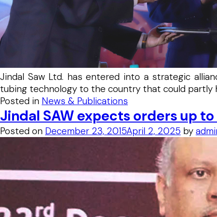
Jindal Saw Ltd. has entered into a strategic all
tubing technology to the country that could partly 
Posted in
News & Publications
Jindal SAW expects orders up t
Posted on
December 23, 2015
April 2, 2025
by
admi