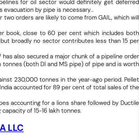
ines for oil sector would definitely get deferred
s evacuation by pipe is necessary…
or two orders are likely to come from GAIL, which will
er book, close to 60 per cent which includes both
 but broadly no sector contributes less than 15 per
W has also secured a major chunk of a pipeline order
kh tonnes (both DI and MS pipe) of pipe and is worth
inst 230,000 tonnes in the year-ago period. Pellet
ia accounted for 89 per cent of total sales of the
es accounting for a lions share followed by Ductile
capacity of 15-16 lakh tonnes.
CA LLC