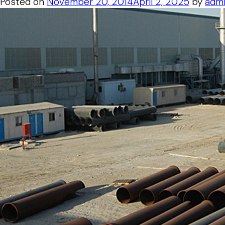
Posted on
November 20, 2014
April 2, 2025
by
adm