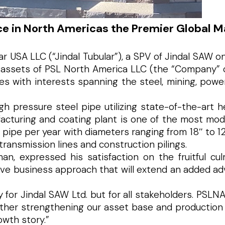
e in North Americas the Premier Global M
r USA LLC (“Jindal Tubular”), a SPV of Jindal SAW o
 assets of PSL North America LLC (the “Company” or 
s with interests spanning the steel, mining, power,
h pressure steel pipe utilizing state-of-the-art 
acturing and coating plant is one of the most mod
 pipe per year with diameters ranging from 18″ to 
transmission lines and construction pilings.
n, expressed his satisfaction on the fruitful cul
ive business approach that will extend an added adv
nly for Jindal SAW Ltd. but for all stakeholders. P
rther strengthening our asset base and production
owth story.”