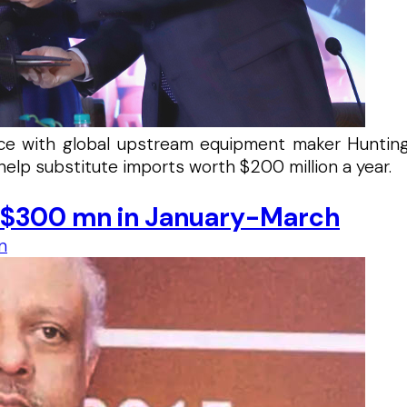
iance with global upstream equipment maker Huntin
help substitute imports worth $200 million a year.
o $300 mn in January-March
n