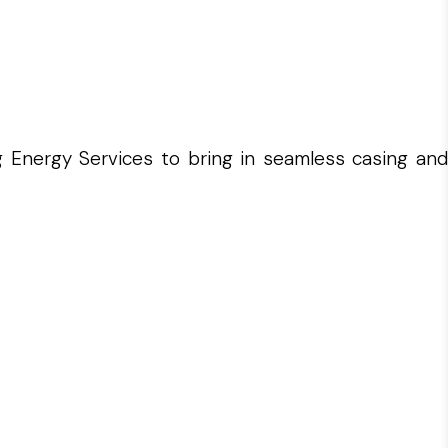
g Energy Services to bring in seamless casing and