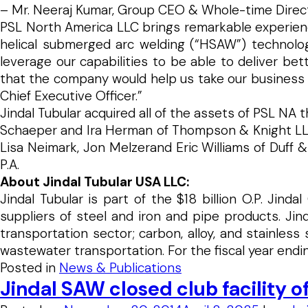
– Mr. Neeraj Kumar, Group CEO & Whole-time Direct
PSL North America LLC brings remarkable experience
helical submerged arc welding (“HSAW”) technolog
leverage our capabilities to be able to deliver be
that the company would help us take our business to 
Chief Executive Officer.”
Jindal Tubular acquired all of the assets of PSL NA 
Schaeper and Ira Herman of Thompson & Knight LLP se
Lisa Neimark, Jon Melzerand Eric Williams of Duff &
P.A.
About Jindal Tubular USA LLC:
Jindal Tubular is part of the $18 billion O.P. Jind
suppliers of steel and iron and pipe products. Ji
transportation sector; carbon, alloy, and stainless
wastewater transportation. For the fiscal year endin
Posted in
News & Publications
Jindal SAW closed club facility o