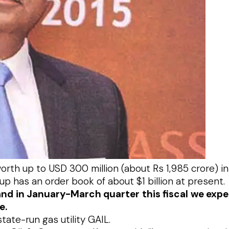
th up to USD 300 million (about Rs 1,985 crore) in th
oup has an order book of about $1 billion at present.
n and in January-March quarter this fiscal we exp
e.
ate-run gas utility GAIL.