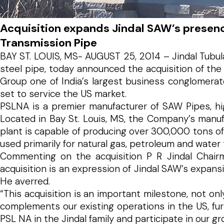
Acquisition expands Jindal SAW’s presenc
Transmission Pipe
BAY ST. LOUIS, MS- AUGUST 25, 2014 – Jindal Tubula
steel pipe, today announced the acquisition of the
Group one of India’s largest business conglomerate
set to service the US market.
PSLNA is a premier manufacturer of SAW Pipes, hig
Located in Bay St. Louis, MS, the Company’s manuf
plant is capable of producing over 300,000 tons of
used primarily for natural gas, petroleum and water 
Commenting on the acquisition P R Jindal Chairma
acquisition is an expression of Jindal SAW’s expans
He averred.
“This acquisition is an important milestone, not o
complements our existing operations in the US, fu
PSL NA in the Jindal family and participate in our gr