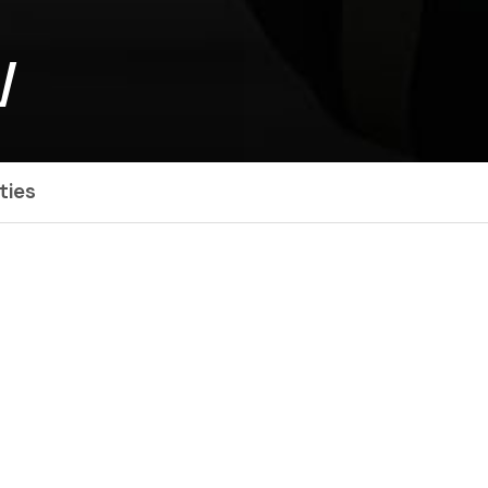
W
ties