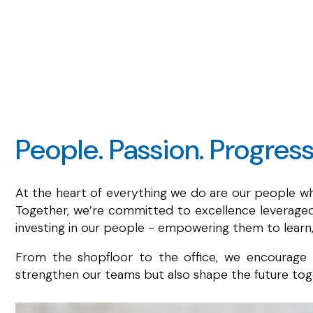
People. Passion. Progress
At the heart of everything we do are our people who
Together, we’re committed to excellence leveraged 
investing in our people - empowering them to learn,
From the shopfloor to the office, we encourage n
strengthen our teams but also shape the future toge