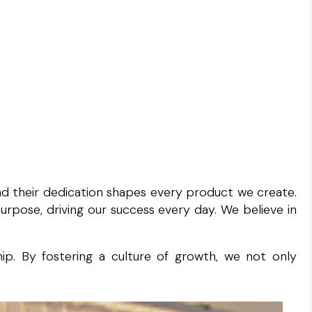
and their dedication shapes every product we create.
rpose, driving our success every day. We believe in
ip. By fostering a culture of growth, we not only