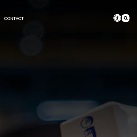
CONTACT