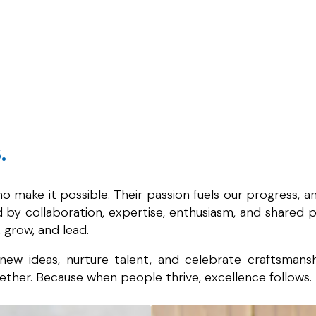
.
 make it possible. Their passion fuels our progress, 
by collaboration, expertise, enthusiasm, and shared pu
 grow, and lead.
ew ideas, nurture talent, and celebrate craftsmansh
ther. Because when people thrive, excellence follows.