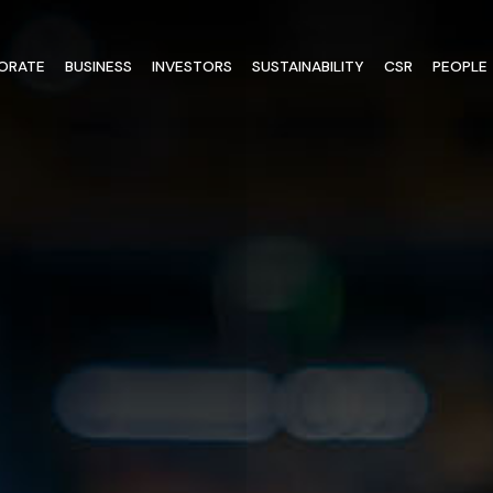
ORATE
BUSINESS
INVESTORS
SUSTAINABILITY
CSR
PEOPLE