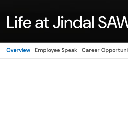
Life at Jindal SA
Overview
Employee Speak
Career Opportuni