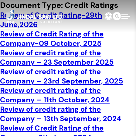
Skip to content
Document Type:
Credit Ratings
Review of Credit Rating-29th
June,2026
Review of Credit Rating of the
Company-09 October, 2025
Review of credit rating of the
Company – 23 September 2025
Review of credit rating of the
Company – 23rd September, 2025
Review of credit rating of the
Company – 11th October, 2024
Review of credit rating of the
Company – 13th September, 2024
Review of Credit Rating of the