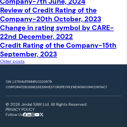
Company-7th June, 2024
Review of Credit Rating of the
Company-20th October, 2023
Change in rating symbol by CARE-
22nd December, 2022
Credit Rating of the Company-15th
September, 2023
Posts navigation
Older posts
CIN: L27104UP1984PLC023979
CORPORATE
BUSINESSES
INVESTORS
PEOPLE
NEWSROOM
CONTACT
© 2026 Jindal SAW Ltd. All Rights Reserved.
PRIVACY POLICY
Follow Us