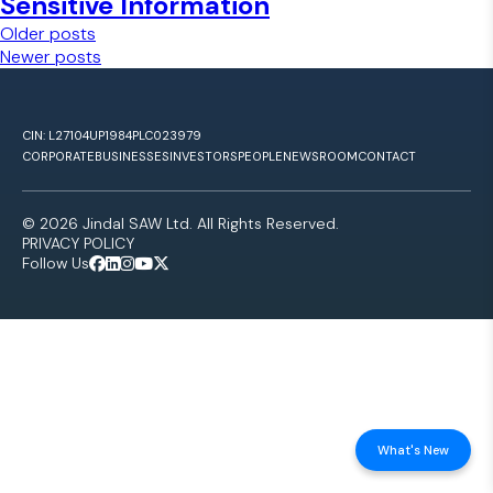
Sensitive Information
Posts navigation
Older posts
Newer posts
CIN: L27104UP1984PLC023979
CORPORATE
BUSINESSES
INVESTORS
PEOPLE
NEWSROOM
CONTACT
© 2026 Jindal SAW Ltd. All Rights Reserved.
PRIVACY POLICY
Follow Us
What's New