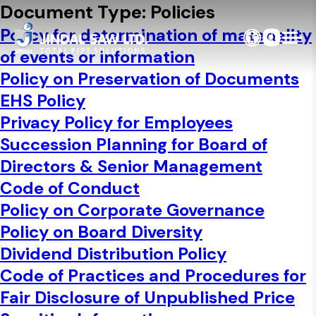
Skip to content
Document Type:
Policies
Policy for determination of materiality
of events or information
Policy on Preservation of Documents
EHS Policy
Privacy Policy for Employees
Succession Planning for Board of
Directors & Senior Management
Code of Conduct
Policy on Corporate Governance
Policy on Board Diversity
Dividend Distribution Policy
Code of Practices and Procedures for
Fair Disclosure of Unpublished Price