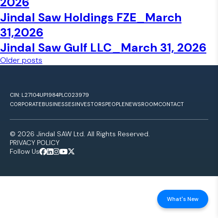
2026
Jindal Saw Holdings FZE_March
31,2026
Jindal Saw Gulf LLC_March 31, 2026
Posts navigation
Older posts
CIN: L27104UP1984PLC023979
CORPORATE
BUSINESSES
INVESTORS
PEOPLE
NEWSROOM
CONTACT
© 2026 Jindal SAW Ltd. All Rights Reserved.
PRIVACY POLICY
Follow Us
What's New