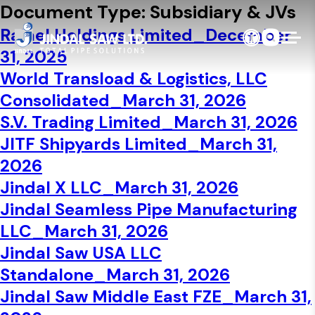
Skip to content
Document Type:
Subsidiary & JVs
Ralael Holdings Limited_December
31, 2025
World Transload & Logistics, LLC
Consolidated_March 31, 2026
S.V. Trading Limited_March 31, 2026
JITF Shipyards Limited_March 31,
2026
Jindal X LLC_March 31, 2026
Jindal Seamless Pipe Manufacturing
LLC_March 31, 2026
Jindal Saw USA LLC
Standalone_March 31, 2026
Jindal Saw Middle East FZE_March 31,