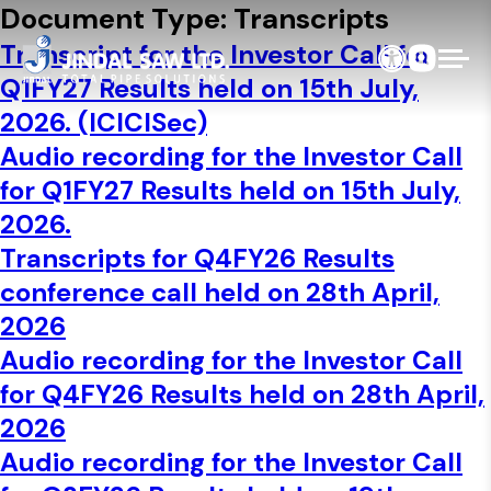
Skip to content
Document Type:
Transcripts
Transcript for the Investor Call for
Q1FY27 Results held on 15th July,
2026. (ICICISec)
Audio recording for the Investor Call
for Q1FY27 Results held on 15th July,
2026.
Transcripts for Q4FY26 Results
conference call held on 28th April,
2026
Audio recording for the Investor Call
for Q4FY26 Results held on 28th April,
2026
Audio recording for the Investor Call