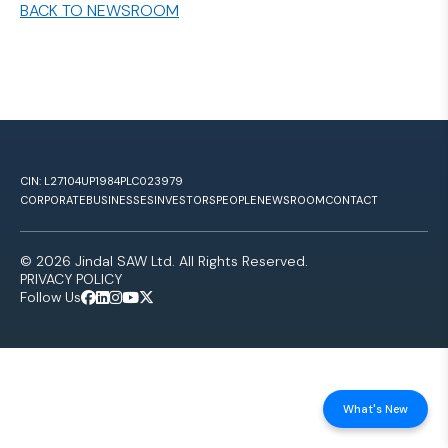
BACK TO NEWSROOM
CIN: L27104UP1984PLC023979
CORPORATE
BUSINESSES
INVESTORS
PEOPLE
NEWSROOM
CONTACT
© 2026 Jindal SAW Ltd. All Rights Reserved.
PRIVACY POLICY
Follow Us
What's New