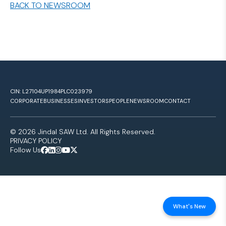
BACK TO NEWSROOM
CIN: L27104UP1984PLC023979
CORPORATE
BUSINESSES
INVESTORS
PEOPLE
NEWSROOM
CONTACT
© 2026 Jindal SAW Ltd. All Rights Reserved.
PRIVACY POLICY
Follow Us
What's New