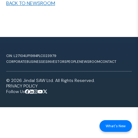
BACK TO NEWSROOM
CIN: L27104UP1984PLC023979
CORPORATE
BUSINESSES
INVESTORS
PEOPLE
NEWSROOM
CONTACT
© 2026 Jindal SAW Ltd. All Rights Reserved.
PRIVACY POLICY
Follow Us
What's New