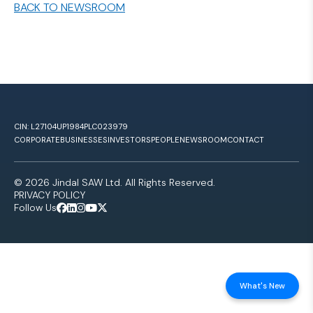
BACK TO NEWSROOM
CIN: L27104UP1984PLC023979
CORPORATE
BUSINESSES
INVESTORS
PEOPLE
NEWSROOM
CONTACT
© 2026 Jindal SAW Ltd. All Rights Reserved.
PRIVACY POLICY
Follow Us
What's New