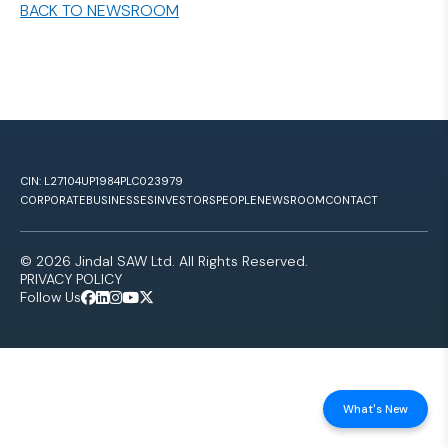
BACK TO NEWSROOM
CIN: L27104UP1984PLC023979
CORPORATE
BUSINESSES
INVESTORS
PEOPLE
NEWSROOM
CONTACT
© 2026 Jindal SAW Ltd. All Rights Reserved.
PRIVACY POLICY
Follow Us
What's New