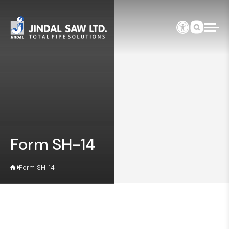
Skip to content
Form SH-14
Form SH-14