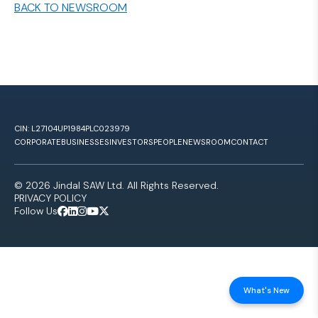
BACK TO NEWSROOM
CIN: L27104UP1984PLC023979
CORPORATE
BUSINESSES
INVESTORS
PEOPLE
NEWSROOM
CONTACT
© 2026 Jindal SAW Ltd. All Rights Reserved.
PRIVACY POLICY
Follow Us
What's New