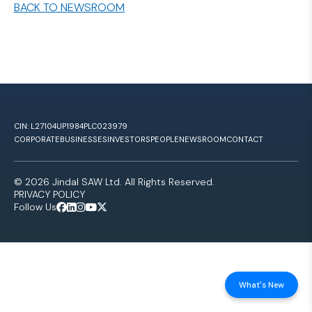
BACK TO NEWSROOM
CIN: L27104UP1984PLC023979
CORPORATE
BUSINESSES
INVESTORS
PEOPLE
NEWSROOM
CONTACT
© 2026 Jindal SAW Ltd. All Rights Reserved.
PRIVACY POLICY
Follow Us
What's New