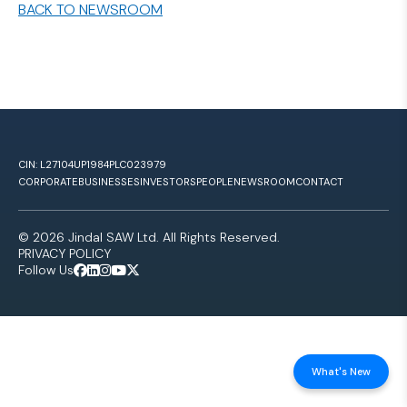
BACK TO NEWSROOM
CIN: L27104UP1984PLC023979
CORPORATE
BUSINESSES
INVESTORS
PEOPLE
NEWSROOM
CONTACT
© 2026 Jindal SAW Ltd. All Rights Reserved.
PRIVACY POLICY
Follow Us
What's New