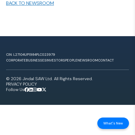
BACK TO NEWSROOM
CIN: L27104UP1984PLC023979
CORPORATE
BUSINESSES
INVESTORS
PEOPLE
NEWSROOM
CONTACT
© 2026 Jindal SAW Ltd. All Rights Reserved.
PRIVACY POLICY
Follow Us
What's New