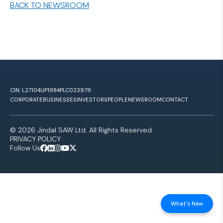
BACK TO NEWSROOM
CIN: L27104UP1984PLC023979
CORPORATE
BUSINESSES
INVESTORS
PEOPLE
NEWSROOM
CONTACT
© 2026 Jindal SAW Ltd. All Rights Reserved.
PRIVACY POLICY
Follow Us
What's New