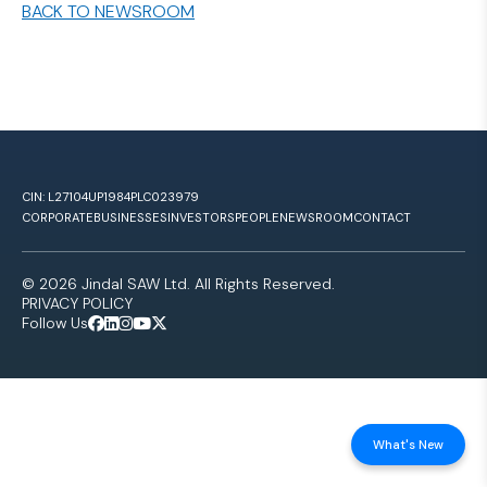
BACK TO NEWSROOM
CIN: L27104UP1984PLC023979
CORPORATE
BUSINESSES
INVESTORS
PEOPLE
NEWSROOM
CONTACT
© 2026 Jindal SAW Ltd. All Rights Reserved.
PRIVACY POLICY
Follow Us
What's New