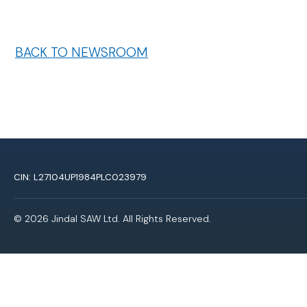
BACK TO NEWSROOM
CIN: L27104UP1984PLC023979
© 2026 Jindal SAW Ltd. All Rights Reserved.