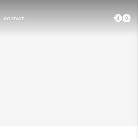
CONTACT