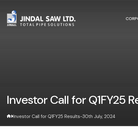
Skip to content
CORP
Investor Call for Q1FY25 
Investor Call for Q1FY25 Results-30th July, 2024