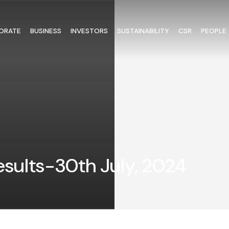
ORATE
BUSINESS
INVESTORS
SUSTAINABILITY
CSR
PEOPLE
Results-30th July, 2024