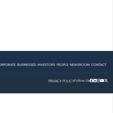
ORPORATE
BUSINESSES
INVESTORS
PEOPLE
NEWSROOM
CONTACT
Follow Us
PRIVACY POLICY