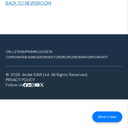
BACK TO NEWSROOM
CIN: L27104UP1984PLC023979
CORPORATE
BUSINESSES
INVESTORS
PEOPLE
NEWSROOM
CONTACT
© 2026 Jindal SAW Ltd. All Rights Reserved.
PRIVACY POLICY
Follow Us
What's New