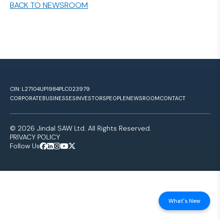
BACK TO NEWSROOM
CIN: L27104UP1984PLC023979
CORPORATE
BUSINESSES
INVESTORS
PEOPLE
NEWSROOM
CONTACT
© 2026 Jindal SAW Ltd. All Rights Reserved.
PRIVACY POLICY
Follow Us
What's New