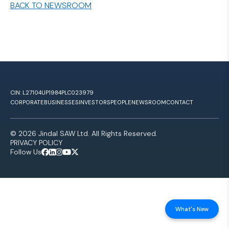
BACK TO NEWSROOM
CIN: L27104UP1984PLC023979
CORPORATE
BUSINESSES
INVESTORS
PEOPLE
NEWSROOM
CONTACT
© 2026 Jindal SAW Ltd. All Rights Reserved.
PRIVACY POLICY
Follow Us
What's New