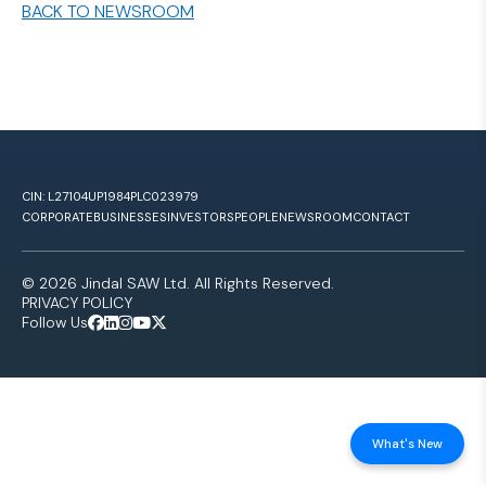
BACK TO NEWSROOM
CIN: L27104UP1984PLC023979
CORPORATE
BUSINESSES
INVESTORS
PEOPLE
NEWSROOM
CONTACT
© 2026 Jindal SAW Ltd. All Rights Reserved.
PRIVACY POLICY
Follow Us
What's New