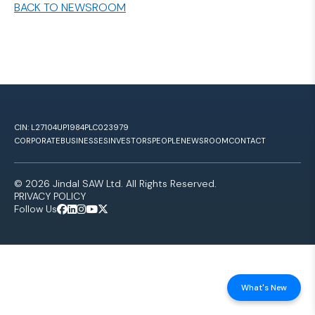
BACK TO NEWSROOM
CIN: L27104UP1984PLC023979
CORPORATE
BUSINESSES
INVESTORS
PEOPLE
NEWSROOM
CONTACT
© 2026 Jindal SAW Ltd. All Rights Reserved.
PRIVACY POLICY
Follow Us
What's New