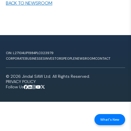
BACK TO NEWSROOM
CIN: L27104UP1984PLC023979
CORPORATE
BUSINESSES
INVESTORS
PEOPLE
NEWSROOM
CONTACT
© 2026 Jindal SAW Ltd. All Rights Reserved.
PRIVACY POLICY
Follow Us
What's New