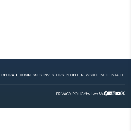
ORPORATE
BUSINESSES
INVESTORS
PEOPLE
NEWSROOM
CONTACT
Follow Us
PRIVACY POLICY