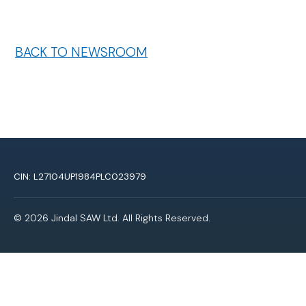
BACK TO NEWSROOM
CIN: L27104UP1984PLC023979
© 2026 Jindal SAW Ltd. All Rights Reserved.