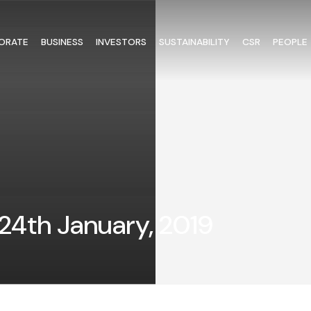
ORATE
BUSINESS
INVESTORS
SUSTAINABILITY
CSR
PEOPLE
24th January, 2019