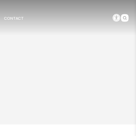
CONTACT