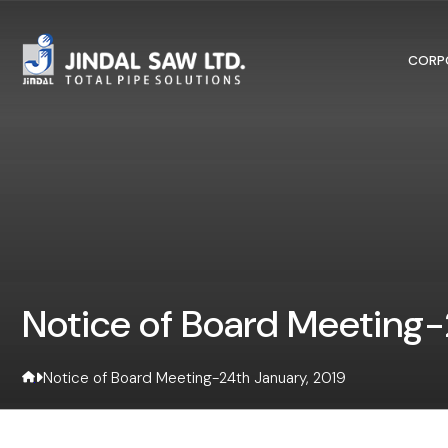
Skip to content
CORP
Notice of Board Meeting-
Notice of Board Meeting-24th January, 2019