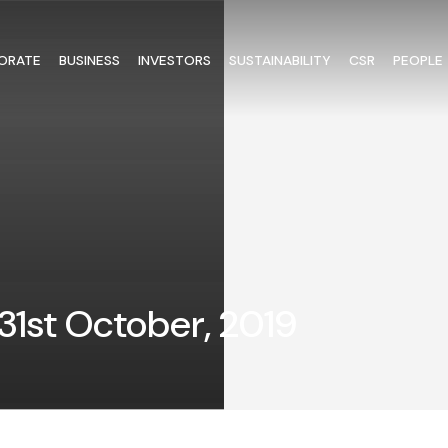
ORATE
BUSINESS
INVESTORS
SUSTAINABILITY
CSR
PEOPLE
31st October, 2019