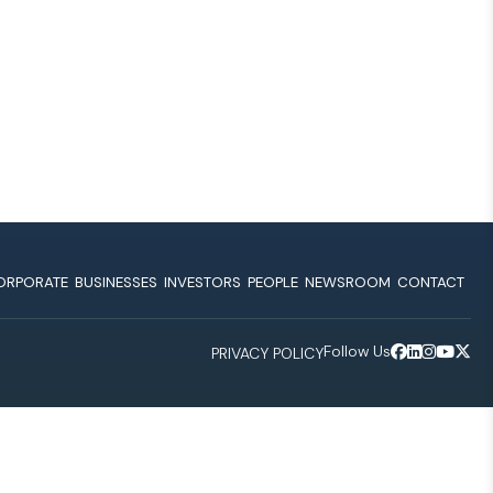
ORPORATE
BUSINESSES
INVESTORS
PEOPLE
NEWSROOM
CONTACT
Follow Us
PRIVACY POLICY