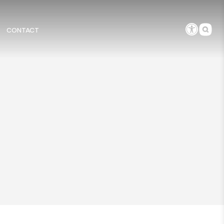
CONTACT