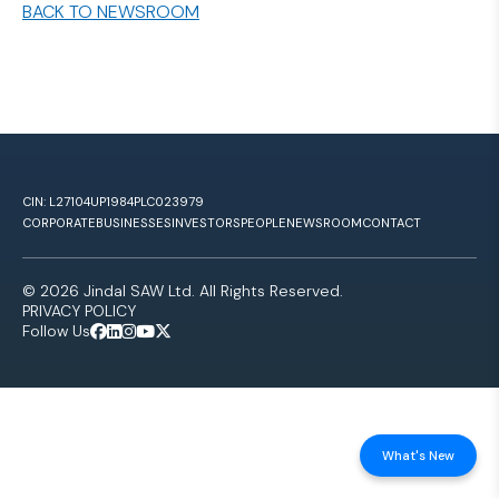
BACK TO NEWSROOM
CIN: L27104UP1984PLC023979
CORPORATE
BUSINESSES
INVESTORS
PEOPLE
NEWSROOM
CONTACT
© 2026 Jindal SAW Ltd. All Rights Reserved.
PRIVACY POLICY
Follow Us
What's New