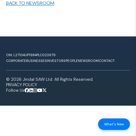
BACK TO NEWSROOM
CIN: L27104UP1984PLC023979
CORPORATE
BUSINESSES
INVESTORS
PEOPLE
NEWSROOM
CONTACT
© 2026 Jindal SAW Ltd. All Rights Reserved.
PRIVACY POLICY
Follow Us
What's New