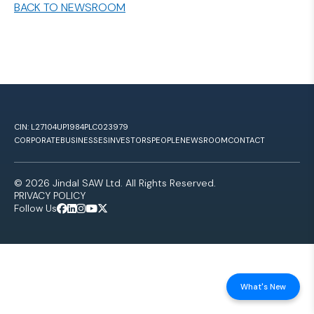
BACK TO NEWSROOM
CIN: L27104UP1984PLC023979
CORPORATE
BUSINESSES
INVESTORS
PEOPLE
NEWSROOM
CONTACT
© 2026 Jindal SAW Ltd. All Rights Reserved.
PRIVACY POLICY
Follow Us
What's New