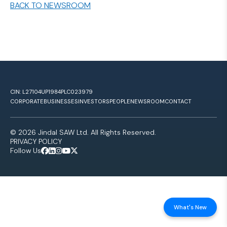
BACK TO NEWSROOM
CIN: L27104UP1984PLC023979
CORPORATE
BUSINESSES
INVESTORS
PEOPLE
NEWSROOM
CONTACT
© 2026 Jindal SAW Ltd. All Rights Reserved.
PRIVACY POLICY
Follow Us
What's New