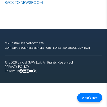
BACK TO NEWSROOM
CIN: L27104UP1984PLC023979
CORPORATE
BUSINESSES
INVESTORS
PEOPLE
NEWSROOM
CONTACT
© 2026 Jindal SAW Ltd. All Rights Reserved.
PRIVACY POLICY
Follow Us
What's New