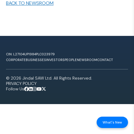
BACK TO NEWSROOM
CIN: L27104UP1984PLC023979
CORPORATE
BUSINESSES
INVESTORS
PEOPLE
NEWSROOM
CONTACT
© 2026 Jindal SAW Ltd. All Rights Reserved.
PRIVACY POLICY
Follow Us
What's New