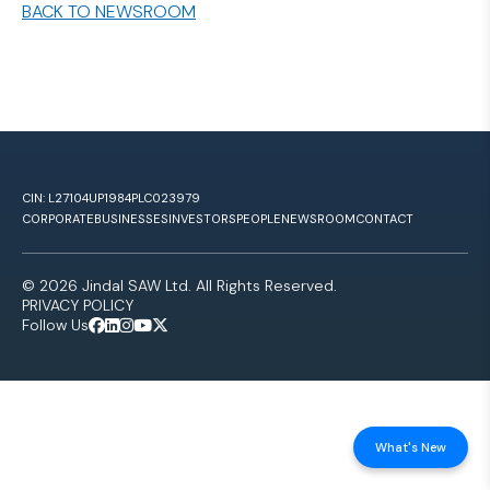
BACK TO NEWSROOM
CIN: L27104UP1984PLC023979
CORPORATE
BUSINESSES
INVESTORS
PEOPLE
NEWSROOM
CONTACT
© 2026 Jindal SAW Ltd. All Rights Reserved.
PRIVACY POLICY
Follow Us
What's New