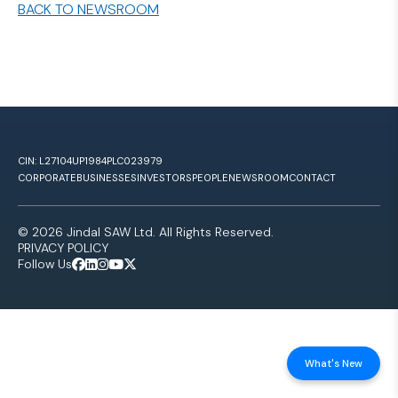
BACK TO NEWSROOM
CIN: L27104UP1984PLC023979
CORPORATE
BUSINESSES
INVESTORS
PEOPLE
NEWSROOM
CONTACT
© 2026 Jindal SAW Ltd. All Rights Reserved.
PRIVACY POLICY
Follow Us
What's New