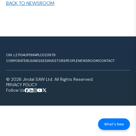
BACK TO NEWSROOM
CIN: L27104UP1984PLC023979
CORPORATE
BUSINESSES
INVESTORS
PEOPLE
NEWSROOM
CONTACT
© 2026 Jindal SAW Ltd. All Rights Reserved.
PRIVACY POLICY
Follow Us
What's New