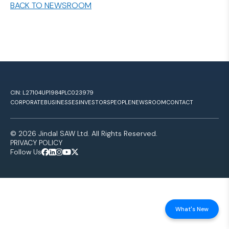
BACK TO NEWSROOM
CIN: L27104UP1984PLC023979
CORPORATE
BUSINESSES
INVESTORS
PEOPLE
NEWSROOM
CONTACT
© 2026 Jindal SAW Ltd. All Rights Reserved.
PRIVACY POLICY
Follow Us
What's New