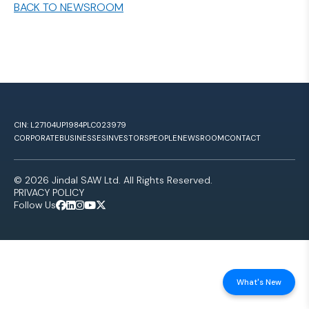
BACK TO NEWSROOM
CIN: L27104UP1984PLC023979
CORPORATE
BUSINESSES
INVESTORS
PEOPLE
NEWSROOM
CONTACT
© 2026 Jindal SAW Ltd. All Rights Reserved.
PRIVACY POLICY
Follow Us
What's New