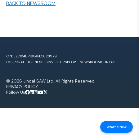
BACK TO NEWSROOM
CIN: L27104UP1984PLC023979
CORPORATE
BUSINESSES
INVESTORS
PEOPLE
NEWSROOM
CONTACT
© 2026 Jindal SAW Ltd. All Rights Reserved.
PRIVACY POLICY
Follow Us
What's New