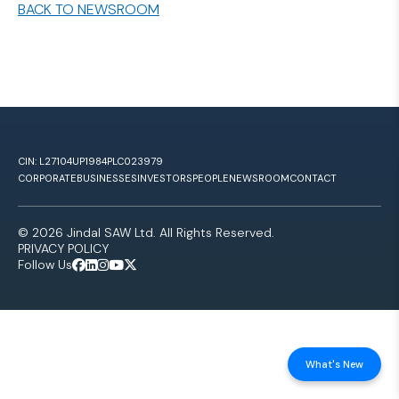
BACK TO NEWSROOM
CIN: L27104UP1984PLC023979
CORPORATE
BUSINESSES
INVESTORS
PEOPLE
NEWSROOM
CONTACT
© 2026 Jindal SAW Ltd. All Rights Reserved.
PRIVACY POLICY
Follow Us
What's New