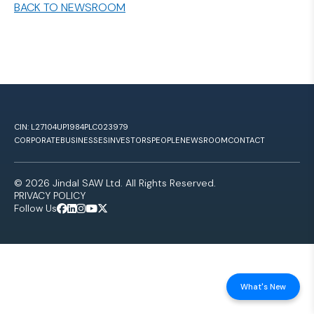
BACK TO NEWSROOM
CIN: L27104UP1984PLC023979
CORPORATE
BUSINESSES
INVESTORS
PEOPLE
NEWSROOM
CONTACT
© 2026 Jindal SAW Ltd. All Rights Reserved.
PRIVACY POLICY
Follow Us
What's New