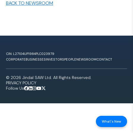
BACK TO NEWSROOM
CIN: L27104UP1984PLC023979
CORPORATE
BUSINESSES
INVESTORS
PEOPLE
NEWSROOM
CONTACT
© 2026 Jindal SAW Ltd. All Rights Reserved.
PRIVACY POLICY
Follow Us
What's New