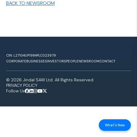
BACK TO NEWSROOM
CIN: L27104UP1984PLC023979
CORPORATE
BUSINESSES
INVESTORS
PEOPLE
NEWSROOM
CONTACT
© 2026 Jindal SAW Ltd. All Rights Reserved.
PRIVACY POLICY
Follow Us
What's New