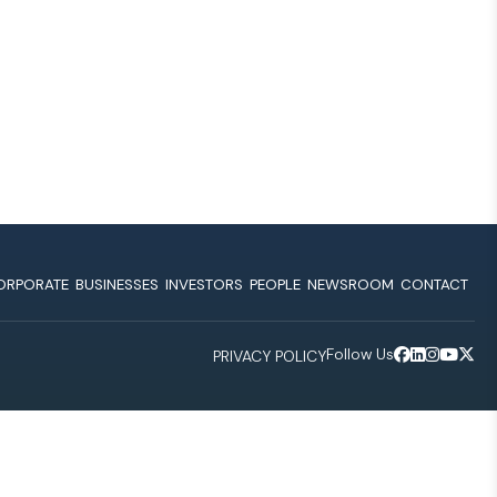
ORPORATE
BUSINESSES
INVESTORS
PEOPLE
NEWSROOM
CONTACT
Follow Us
PRIVACY POLICY