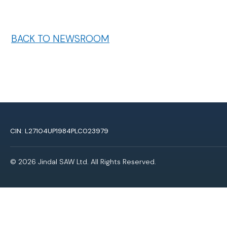
BACK TO NEWSROOM
CIN: L27104UP1984PLC023979
© 2026 Jindal SAW Ltd. All Rights Reserved.