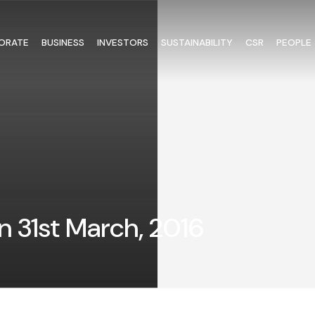
ORATE
BUSINESS
INVESTORS
SUSTAINABILITY
CSR
PEOPLE
n 31st March, 2016