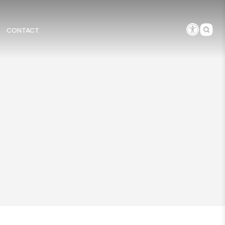
CONTACT