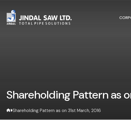
Skip to content
CORP
Shareholding Pattern as o
Shareholding Pattern as on 31st March, 2016