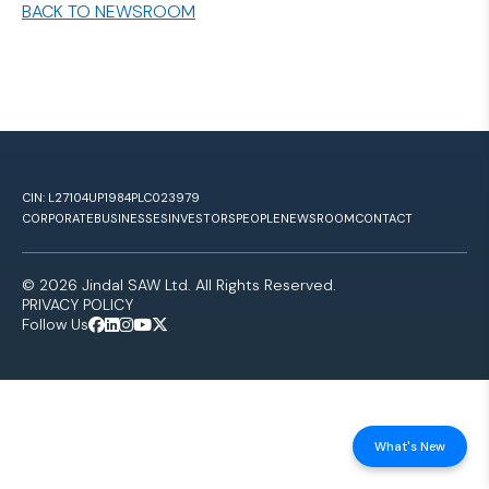
BACK TO NEWSROOM
CIN: L27104UP1984PLC023979
CORPORATE
BUSINESSES
INVESTORS
PEOPLE
NEWSROOM
CONTACT
© 2026 Jindal SAW Ltd. All Rights Reserved.
PRIVACY POLICY
Follow Us
What's New