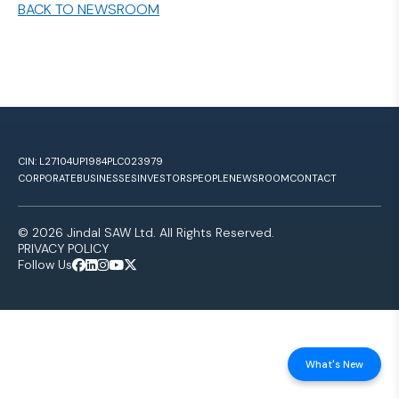
BACK TO NEWSROOM
CIN: L27104UP1984PLC023979
CORPORATE
BUSINESSES
INVESTORS
PEOPLE
NEWSROOM
CONTACT
© 2026 Jindal SAW Ltd. All Rights Reserved.
PRIVACY POLICY
Follow Us
What's New