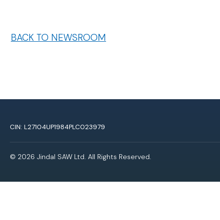
BACK TO NEWSROOM
CIN: L27104UP1984PLC023979
© 2026 Jindal SAW Ltd. All Rights Reserved.