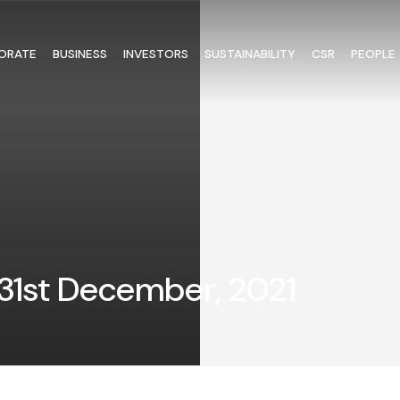
ORATE
BUSINESS
INVESTORS
SUSTAINABILITY
CSR
PEOPLE
1st December, 2021