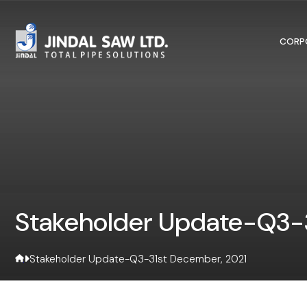
Skip to content
CORP
Stakeholder Update-Q3-3
Stakeholder Update-Q3-31st December, 2021