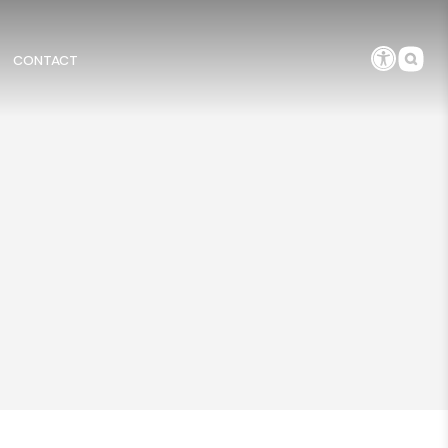
CONTACT