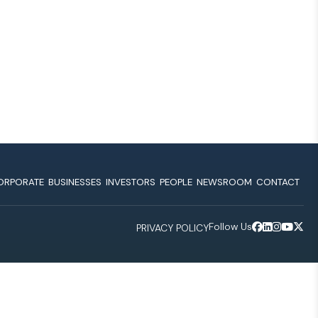
ORPORATE
BUSINESSES
INVESTORS
PEOPLE
NEWSROOM
CONTACT
Follow Us
PRIVACY POLICY