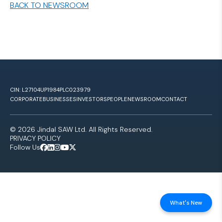
BACK TO NEWSROOM
CIN: L27104UP1984PLC023979
CORPORATE
BUSINESSES
INVESTORS
PEOPLE
NEWSROOM
CONTACT
© 2026 Jindal SAW Ltd. All Rights Reserved.
PRIVACY POLICY
Follow Us
What's New