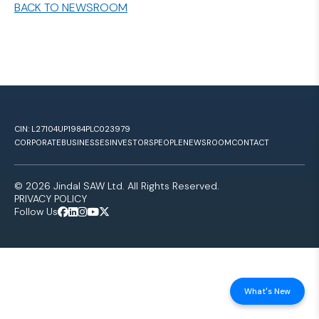
BACK TO NEWSROOM
CIN: L27104UP1984PLC023979
CORPORATE
BUSINESSES
INVESTORS
PEOPLE
NEWSROOM
CONTACT
© 2026 Jindal SAW Ltd. All Rights Reserved.
PRIVACY POLICY
Follow Us
What's New