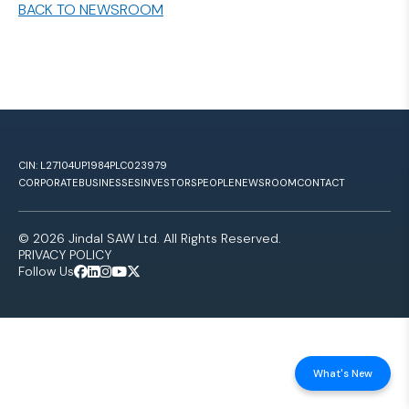
BACK TO NEWSROOM
CIN: L27104UP1984PLC023979
CORPORATE
BUSINESSES
INVESTORS
PEOPLE
NEWSROOM
CONTACT
© 2026 Jindal SAW Ltd. All Rights Reserved.
PRIVACY POLICY
Follow Us
What's New