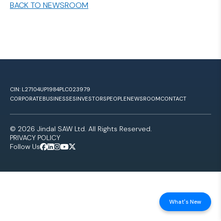
BACK TO NEWSROOM
CIN: L27104UP1984PLC023979
CORPORATE
BUSINESSES
INVESTORS
PEOPLE
NEWSROOM
CONTACT
© 2026 Jindal SAW Ltd. All Rights Reserved.
PRIVACY POLICY
Follow Us
What's New